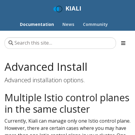
KIALI
Documentation
News
Community
Advanced Install
Advanced installation options.
Multiple Istio control planes
in the same cluster
Currently, Kiali can manage only one Istio control plane.
However, there are certain cases where you may have