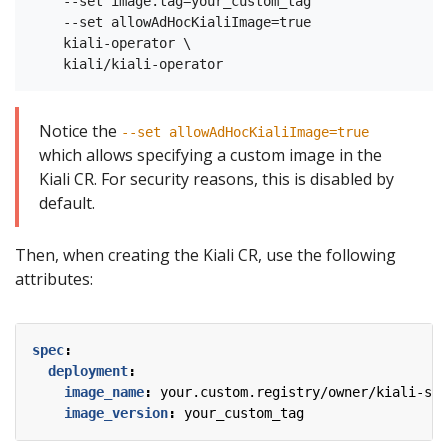
    --set image.tag=your_custom_tag

    --set allowAdHocKialiImage=true

    kiali-operator \

Notice the
--set allowAdHocKialiImage=true
which allows specifying a custom image in the
Kiali CR. For security reasons, this is disabled by
default.
Then, when creating the Kiali CR, use the following
attributes:
spec
:
deployment
:
image_name
:
your.custom.registry/owner/kiali-ser
image_version
:
your_custom_tag