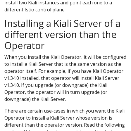
install two Kiali instances and point each one to a
different Istio control plane.
Installing a Kiali Server of a
different version than the
Operator
When you install the Kiali Operator, it will be configured
to install a Kiali Server that is the same version as the
operator itself. For example, if you have Kiali Operator
v1.34.0 installed, that operator will install Kiali Server
v1.34.0. If you upgrade (or downgrade) the Kiali
Operator, the operator will in turn upgrade (or
downgrade) the Kiali Server.
There are certain use-cases in which you want the Kiali
Operator to install a Kiali Server whose version is
different than the operator version. Read the following