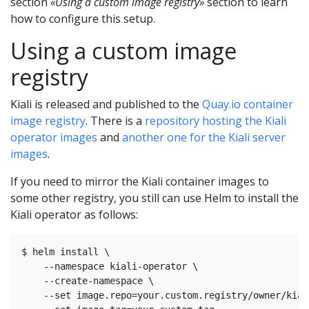
section
«Using a custom image registry»
section to learn
how to configure this setup.
Using a custom image
registry
Kiali is released and published to the
Quay.io container
image registry
. There is a
repository hosting the Kiali
operator images
and
another one for the Kiali server
images
.
If you need to mirror the Kiali container images to
some other registry, you still can use Helm to install the
Kiali operator as follows:
$ helm install \

    --namespace kiali-operator \

    --create-namespace \

    --set image.repo=your.custom.registry/owner/kial