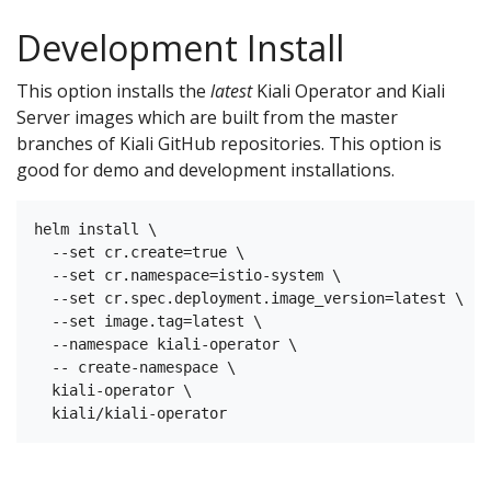
Development Install
This option installs the
latest
Kiali Operator and Kiali
Server images which are built from the master
branches of Kiali GitHub repositories. This option is
good for demo and development installations.
helm install \

  --set cr.create=true \

  --set cr.namespace=istio-system \

  --set cr.spec.deployment.image_version=latest \

  --set image.tag=latest \

  --namespace kiali-operator \

  -- create-namespace \

  kiali-operator \
