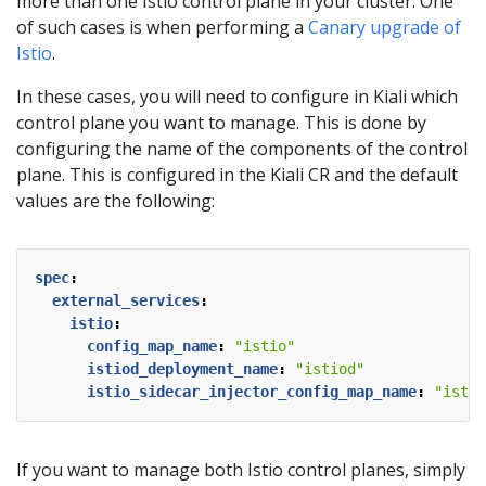
more than one Istio control plane in your cluster. One
of such cases is when performing a
Canary upgrade of
Istio
.
In these cases, you will need to configure in Kiali which
control plane you want to manage. This is done by
configuring the name of the components of the control
plane. This is configured in the Kiali CR and the default
values are the following:
spec
:
external_services
:
istio
:
config_map_name
:
"istio"
istiod_deployment_name
:
"istiod"
istio_sidecar_injector_config_map_name
:
"istio
If you want to manage both Istio control planes, simply