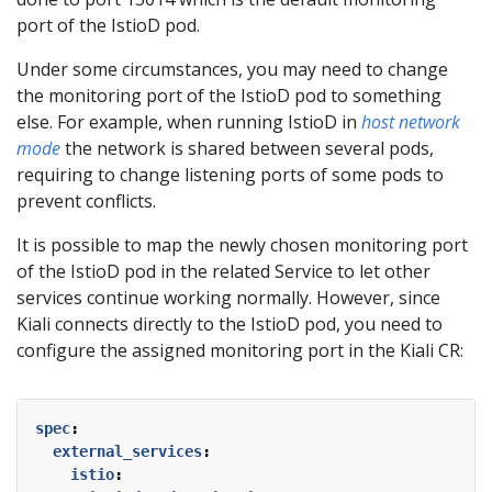
port of the IstioD pod.
Under some circumstances, you may need to change
the monitoring port of the IstioD pod to something
else. For example, when running IstioD in
host network
mode
the network is shared between several pods,
requiring to change listening ports of some pods to
prevent conflicts.
It is possible to map the newly chosen monitoring port
of the IstioD pod in the related Service to let other
services continue working normally. However, since
Kiali connects directly to the IstioD pod, you need to
configure the assigned monitoring port in the Kiali CR:
spec
:
external_services
:
istio
: