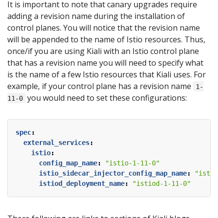
It is important to note that canary upgrades require
adding a revision name during the installation of
control planes. You will notice that the revision name
will be appended to the name of Istio resources. Thus,
once/if you are using Kiali with an Istio control plane
that has a revision name you will need to specify what
is the name of a few Istio resources that Kiali uses. For
example, if your control plane has a revision name
1-
you would need to set these configurations:
11-0
spec
:
external_services
:
istio
:
config_map_name
:
"istio-1-11-0"
istio_sidecar_injector_config_map_name
:
"istio
istiod_deployment_name
:
"istiod-1-11-0"