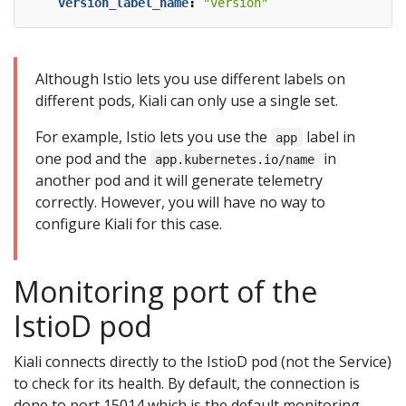
version_label_name
:
"version"
Although Istio lets you use different labels on
different pods, Kiali can only use a single set.
For example, Istio lets you use the
label in
app
one pod and the
in
app.kubernetes.io/name
another pod and it will generate telemetry
correctly. However, you will have no way to
configure Kiali for this case.
Monitoring port of the
IstioD pod
Kiali connects directly to the IstioD pod (not the Service)
to check for its health. By default, the connection is
done to port 15014 which is the default monitoring