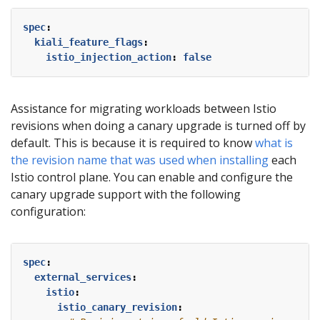
spec
:
kiali_feature_flags
:
istio_injection_action
:
false
Assistance for migrating workloads between Istio
revisions when doing a canary upgrade is turned off by
default. This is because it is required to know
what is
the revision name that was used when installing
each
Istio control plane. You can enable and configure the
canary upgrade support with the following
configuration:
spec
:
external_services
:
istio
:
istio_canary_revision
: