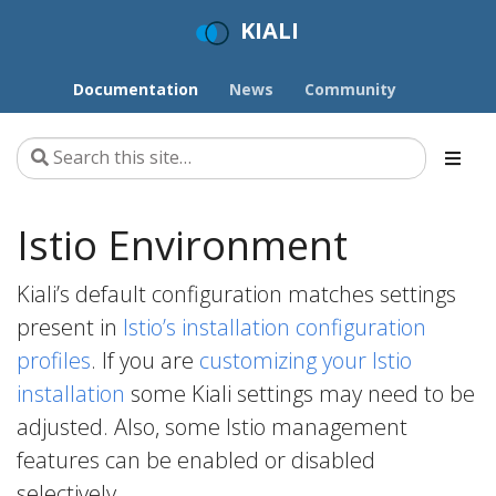
KIALI
Documentation
News
Community
Istio Environment
Kiali’s default configuration matches settings
present in
Istio’s installation configuration
profiles
. If you are
customizing your Istio
installation
some Kiali settings may need to be
adjusted. Also, some Istio management
features can be enabled or disabled
selectively.