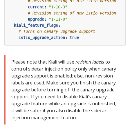
# Revision string of old Istio version
current
:
"1-10-3"
# Revision string of new Istio version
upgrade
:
"1-11-0"
kiali_feature_flags
:
# Turns on canary upgrade support
istio_upgrade_action
:
true
Please note that Kiali will use
revision labels
to
control sidecar injection policy only when canary
upgrade support is enabled; else, non-revision
labels are used. Make sure you finish the canary
upgrade before turning off the canary upgrade
support. If you need to disable Kiali’s canary
upgrade feature while an upgrade is unfinished,
it will be safer if you also disable the sidecar
injection management feature.