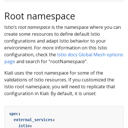
Root namespace
Istio’s
root namespace
is the namespace where you can
create some resources to define default Istio
configurations and adapt Istio behavior to your
environment. For more information on this Istio
configuration, check the
Istio docs Global Mesh options
page
and search for “rootNamespace”.
Kiali uses the root namespace for some of the
validations of Istio resources. If you customized the
Istio root namespace, you will need to replicate that
configuration in Kiali. By default, it is unset:
spec
:
external_services
:
istio
: