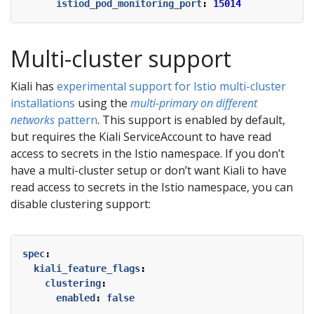
istiod_pod_monitoring_port
:
15014
Multi-cluster support
Kiali has
experimental support for Istio multi-cluster
installations
using the
multi-primary on different
networks
pattern
. This support is enabled by default,
but requires the Kiali ServiceAccount to have read
access to secrets in the Istio namespace. If you don’t
have a multi-cluster setup or don’t want Kiali to have
read access to secrets in the Istio namespace, you can
disable clustering support:
spec
:
kiali_feature_flags
:
clustering
:
enabled
:
false