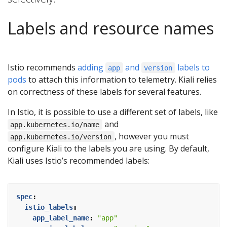
Labels and resource names
Istio recommends
adding
and
labels to
app
version
pods
to attach this information to telemetry. Kiali relies
on correctness of these labels for several features.
In Istio, it is possible to use a different set of labels, like
and
app.kubernetes.io/name
, however you must
app.kubernetes.io/version
configure Kiali to the labels you are using. By default,
Kiali uses Istio’s recommended labels:
spec
:
istio_labels
:
app_label_name
:
"app"