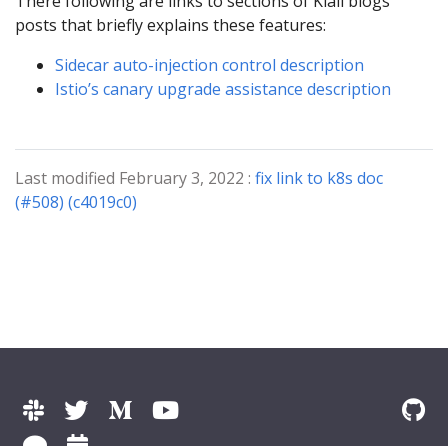
There following are links to sections of Kiali blogs
posts that briefly explains these features:
Sidecar auto-injection control description
Istio’s canary upgrade assistance description
Last modified February 3, 2022 :
fix link to k8s doc
(#508) (c4019c0)