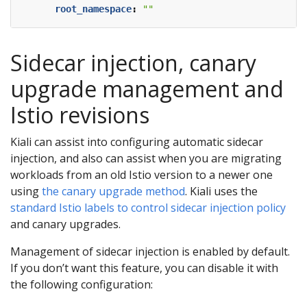
root_namespace
:
""
Sidecar injection, canary
upgrade management and
Istio revisions
Kiali can assist into configuring automatic sidecar
injection, and also can assist when you are migrating
workloads from an old Istio version to a newer one
using
the canary upgrade method
. Kiali uses the
standard Istio labels to control sidecar injection policy
and canary upgrades.
Management of sidecar injection is enabled by default.
If you don’t want this feature, you can disable it with
the following configuration: