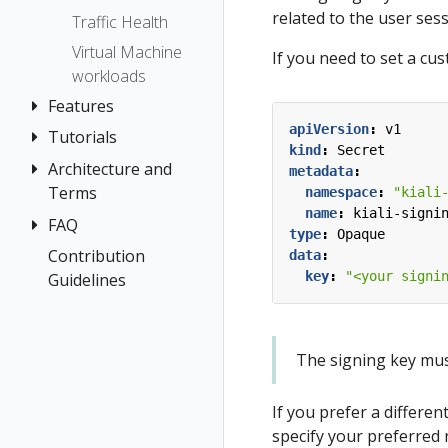
related to the user ses
Traffic Health
Virtual Machine
If you need to set a cu
workloads
Features
apiVersion
:
v1
Tutorials
Application
kind
:
Secret
Wizards
Architecture and
Travel Demo
metadata
:
Detail Views
Terms
Tutorial
namespace
:
"kiali
name
:
kiali-signi
Health
FAQ
Architecture
Prerequisites
type
:
Opaque
Istio
Terminology
Install Travel
Contribution
Authentication
data
:
Configuration
Demo
key
:
"<your signi
Guidelines
Distributed
Concepts
Istio Status
First Steps
Tracing
Networking
Multi-cluster
Observe
General
Deployment
The signing key must 
Connect
Graph
Security
Secure
Installation
If you prefer a differen
Topology
Uninstall
Istio Component
specify your preferred 