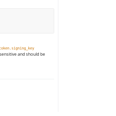
token.signing_key
 sensitive and should be