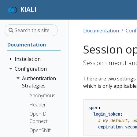
KIALI
Documentation
Conf
Documentation
Session o
Installation
Session timeout and
Configuration
Quick Start
Installation
Authentication
There are two settings t
Guide
Strategies
which is only applicabl
Deployment
Prerequisites
Anonymous
Options
Install via
Header
spec
:
Helm
OpenID
login_token
:
Install via
Connect
# By default, u
expiration_seco
OperatorHub
OpenShift