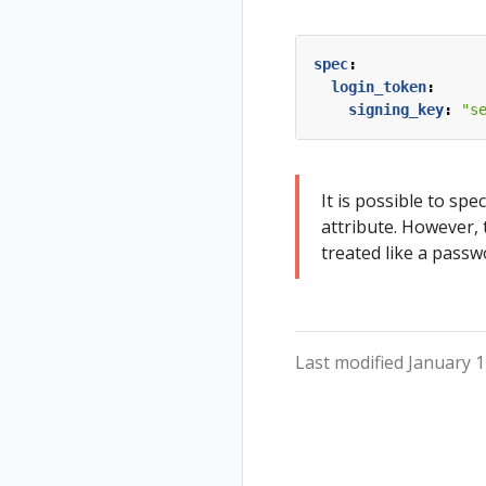
Tracing
Travel Demo
Status
Validation
Validations
spec
:
login_token
:
signing_key
:
"s
It is possible to spec
attribute. However, 
treated like a passw
Last modified January 1