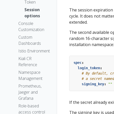
The Kiali CR
Token
Accessing
Session
The session expiration 
Kiali
options
cycle. It does not matter
Advanced
extended.
Console
Install
Customization
The second available op
Example
Custom
random 16-character si
Install
Dashboards
installation namespace:
Istio Environment
Kiali CR
spec
:
Reference
login_token
:
Namespace
# By default, c
Management
# a secret name
signing_key
:
""
Prometheus,
Jaeger and
Grafana
If the secret already ex
Role-based
access control
The signing key is used