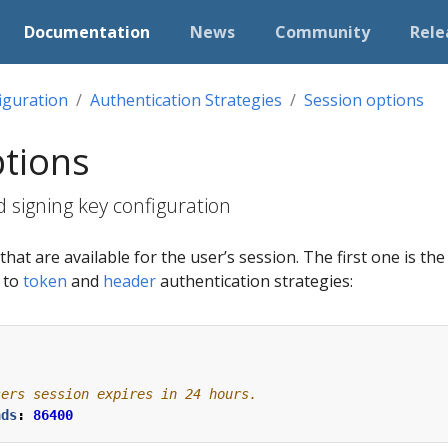
Documentation
News
Community
Rele
iguration
Authentication Strategies
Session options
ptions
 signing key configuration
hat are available for the user’s session. The first one is th
e to
token
and
header
authentication strategies:
sers session expires in 24 hours.
nds
:
86400