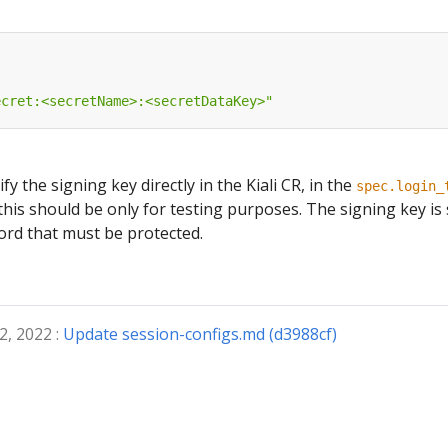
ecret:<secretName>:<secretDataKey>"
ify the signing key directly in the Kiali CR, in the
spec.login_
this should be only for testing purposes. The signing key is
ord that must be protected.
2, 2022 :
Update session-configs.md (d3988cf)