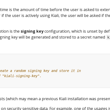
time is the amount of time before the user is asked to exte
 if the user is actively using Kiali, the user will be asked if 
tion is the
signing key
configuration, which is unset by def
gning key will be generated and stored to a secret named
k
reate a random signing key and store it in
d "kiali-signing-key".
ists (which may mean a previous Kiali installation was present
 on security sensitive data. For example, one of the usages 