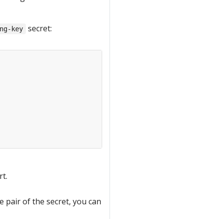
secret:
ng-key
rt.
e pair of the secret, you can