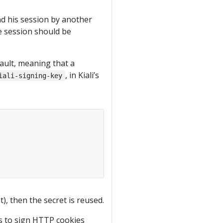
nd his session by another
the session should be
ault, meaning that a
, in Kiali’s
iali-signing-key
), then the secret is reused.
is to sign HTTP cookies