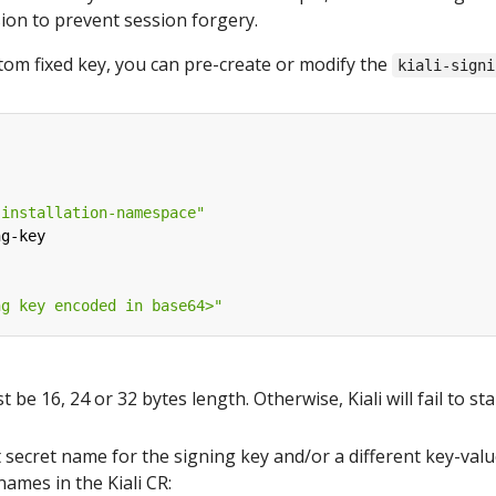
sion to prevent session forgery.
stom fixed key, you can pre-create or modify the
kiali-signi
-installation-namespace"
ng-key
ng key encoded in base64>"
be 16, 24 or 32 bytes length. Otherwise, Kiali will fail to sta
t secret name for the signing key and/or a different key-valu
names in the Kiali CR: