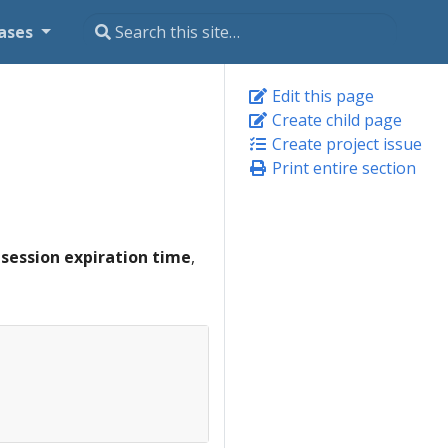
ases
Edit this page
Create child page
Create project issue
Print entire section
e
session expiration time
,