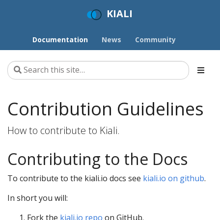
KIALI
Documentation
News
Community
Contribution Guidelines
How to contribute to Kiali.
Contributing to the Docs
To contribute to the kiali.io docs see
kiali.io on github
.
In short you will:
Fork the
kiali.io repo
on GitHub.