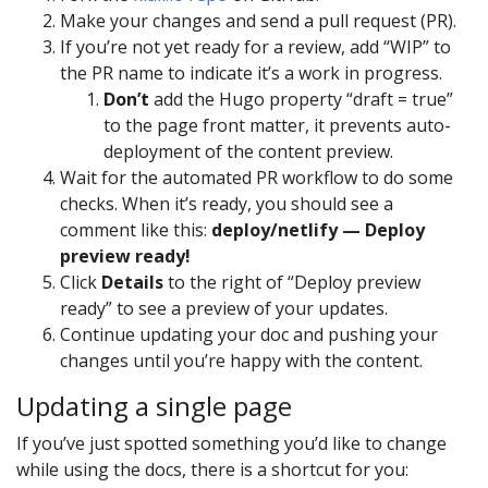
Make your changes and send a pull request (PR).
If you’re not yet ready for a review, add “WIP” to
the PR name to indicate it’s a work in progress.
Don’t
add the Hugo property “draft = true”
to the page front matter, it prevents auto-
deployment of the content preview.
Wait for the automated PR workflow to do some
checks. When it’s ready, you should see a
comment like this:
deploy/netlify — Deploy
preview ready!
Click
Details
to the right of “Deploy preview
ready” to see a preview of your updates.
Continue updating your doc and pushing your
changes until you’re happy with the content.
Updating a single page
If you’ve just spotted something you’d like to change
while using the docs, there is a shortcut for you: