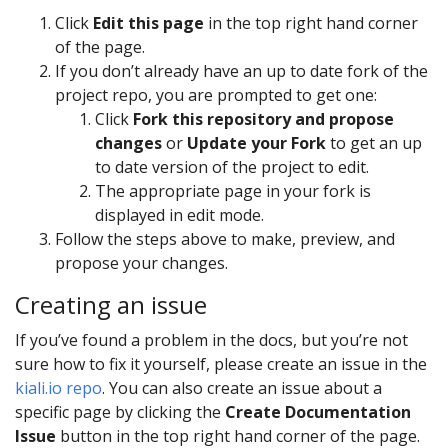
Click
Edit this page
in the top right hand corner
of the page.
If you don’t already have an up to date fork of the
project repo, you are prompted to get one:
Click
Fork this repository and propose
changes
or
Update your Fork
to get an up
to date version of the project to edit.
The appropriate page in your fork is
displayed in edit mode.
Follow the steps above to make, preview, and
propose your changes.
Creating an issue
If you’ve found a problem in the docs, but you’re not
sure how to fix it yourself, please create an issue in the
kiali.io repo
. You can also create an issue about a
specific page by clicking the
Create Documentation
Issue
button in the top right hand corner of the page.