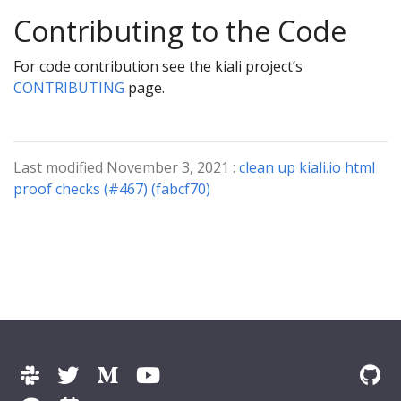
Contributing to the Code
For code contribution see the kiali project’s
CONTRIBUTING
page.
Last modified November 3, 2021 :
clean up kiali.io html
proof checks (#467) (fabcf70)