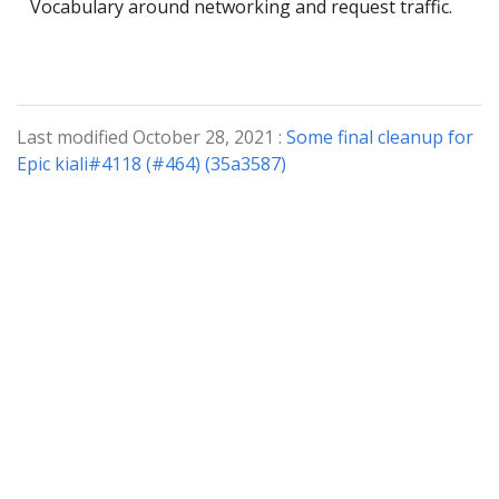
Vocabulary around networking and request traffic.
Last modified October 28, 2021 :
Some final cleanup for
Epic kiali#4118 (#464) (35a3587)