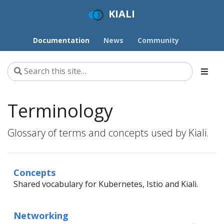
KIALI
Documentation
News
Community
Terminology
Glossary of terms and concepts used by Kiali.
Concepts
Shared vocabulary for Kubernetes, Istio and Kiali.
Networking